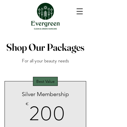
Shop Our Packages
For all your beauty needs
Best Value
Silver Membership
200€
200
€