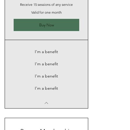
Receive 15 sessions of any service
Valid for one month
Buy Now
I’m a benefit
I’m a benefit
I’m a benefit
I’m a benefit