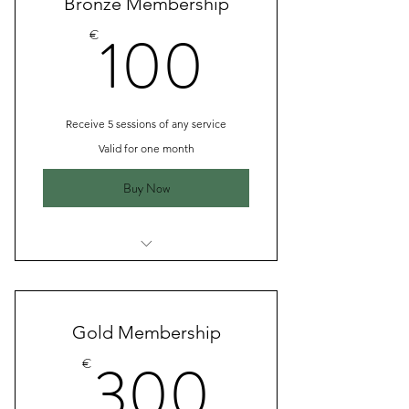
Bronze Membership
100€
100
€
Receive 5 sessions of any service
Valid for one month
Buy Now
I’m a benefit
I’m a benefit
Gold Membership
I’m a benefit
300€
300
€